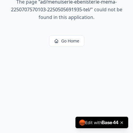
The page
"
ad/menuiserie-ebenisterie-mema-
2250707570103-2250505691935-tel/
"
could not be
found in this application.
Go Home
Edit with